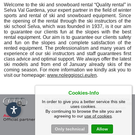
Welcome to the ski and snowboard rental “Quality rental” in
Selva Val Gardena, your expert partner in the field of winter
sports and rental of ski and snowboard equipment. Since
the opening of the rental through the ski instructors of the
ski school Selva, which was founded in 1937, is it our aim
to guarantee our clients fun at the slopes with the best
rental equipment. Our aim is to guarantee our clients safety
and fun on the slopes and complete satisfaction of the
rented equipment. The professionalism and many years of
experience of our ski instructors and staff guarantees first
class advice and optimal support. We always offer the latest
ski models and from end of January already skis of the
coming season. For more information we kindly ask you to
visit our homepage:
www.noleggiosci.eu/en
.
Cookies-Info
Ski and Snowboard School of Selva Val Gardena
-
In order to give you a better service this site
×
Val Gardena
| Tel. (+39) 0471 795156 | Fax (+39)
uses cookies.
0471 794257 | E-Mail:
info@scuolasciselva.com
By continuing to browse the site you are
|
Vat Id: 00850960212 | Impressum
© Internet Service
agreeing to our
use of cookies
.
Only technical
Allow