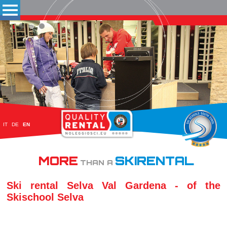
IT
DE
EN
MORE
SKIRENTAL
THAN A
Ski rental Selva Val Gardena - of the
Skischool Selva